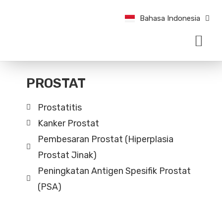
English
Bahasa Indonesia
中文 (中国)
TENTANG KAMI
KONDISI & PENAN
KABAR TERBARU UROLOGI
BUAT JANJI TEMU
PROSTAT
Prostatitis
Kanker Prostat
Pembesaran Prostat (Hiperplasia
Prostat Jinak)
Peningkatan Antigen Spesifik Prostat
(PSA)