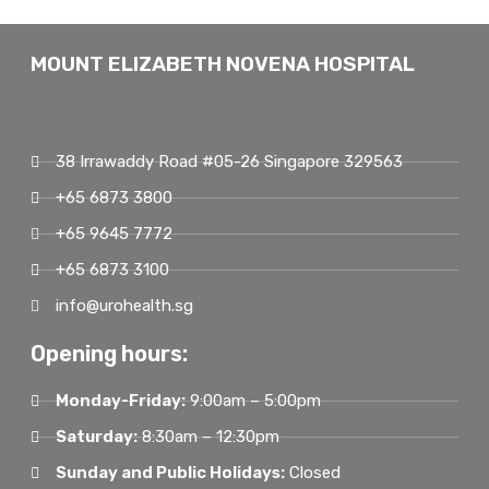
MOUNT ELIZABETH NOVENA HOSPITAL
38 Irrawaddy Road #05-26 Singapore 329563
+65 6873 3800
+65 9645 7772
+65 6873 3100
info@urohealth.sg
Opening hours:
Monday-Friday:
9:00am – 5:00pm
Saturday:
8:30am – 12:30pm
Sunday and Public Holidays:
Closed