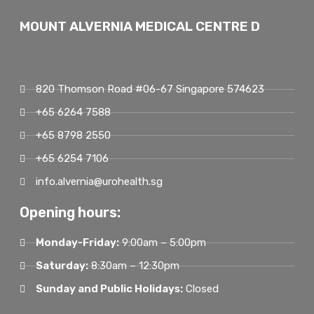
MOUNT ALVERNIA MEDICAL CENTRE D
820 Thomson Road #06-67 Singapore 574623
+65 6264 7588
+65 8798 2550
+65 6254 7106
info.alvernia@urohealth.sg
Opening hours:
Monday-Friday:
9:00am – 5:00pm
Saturday:
8:30am – 12:30pm
Sunday and Public Holidays:
Closed