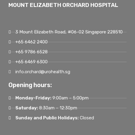
MOUNT ELIZABETH ORCHARD HOSPITAL
3 Mount Elizabeth Road, #06-02 Singapore 228510
+65 6462 2400
+65 9786 6528
+65 6469 6300
info.orchard@urohealth.sg
Opening hours:
Monday-Friday:
9:00am – 5:00pm
Saturday:
8:30am – 12:30pm
Sunday and Public Holidays:
Closed