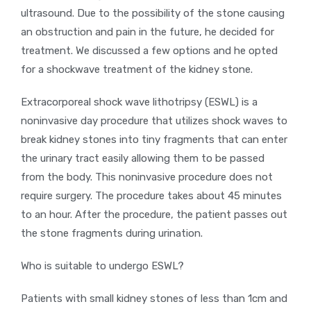
ultrasound. Due to the possibility of the stone causing
an obstruction and pain in the future, he decided for
treatment. We discussed a few options and he opted
for a shockwave treatment of the kidney stone.
Extracorporeal shock wave lithotripsy (ESWL) is a
noninvasive day procedure that utilizes shock waves to
break kidney stones into tiny fragments that can enter
the urinary tract easily allowing them to be passed
from the body. This noninvasive procedure does not
require surgery. The procedure takes about 45 minutes
to an hour. After the procedure, the patient passes out
the stone fragments during urination.
Who is suitable to undergo ESWL?
Patients with small kidney stones of less than 1cm and