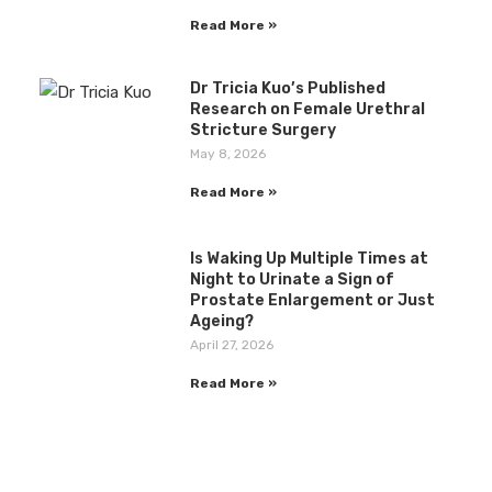
Read More »
Dr Tricia Kuo’s Published
Research on Female Urethral
Stricture Surgery
May 8, 2026
Read More »
Is Waking Up Multiple Times at
Night to Urinate a Sign of
Prostate Enlargement or Just
Ageing?
April 27, 2026
Read More »