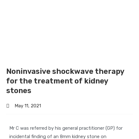
Noninvasive shockwave therapy
for the treatment of kidney
stones
May 11, 2021
Mr C was referred by his general practitioner (GP) for
incidental finding of an 8mm kidney stone on