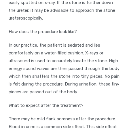
easily spotted on x-ray. If the stone is further down
the ureter, it may be advisable to approach the stone
ureteroscopically.
How does the procedure look like?
In our practice, the patient is sedated and lies
comfortably on a water-filled cushion. X-rays or
ultrasound is used to accurately locate the stone. High-
energy sound waves are then passed through the body
which then shatters the stone into tiny pieces. No pain
is felt during the procedure. During urination, these tiny
pieces are passed out of the body.
What to expect after the treatment?
There may be mild flank soreness after the procedure.
Blood in urine is a common side effect. This side effect