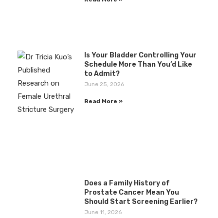
Is Your Bladder Controlling Your
Schedule More Than You’d Like
to Admit?
June 25, 2026
Read More »
Does a Family History of
Prostate Cancer Mean You
Should Start Screening Earlier?
June 11, 2026