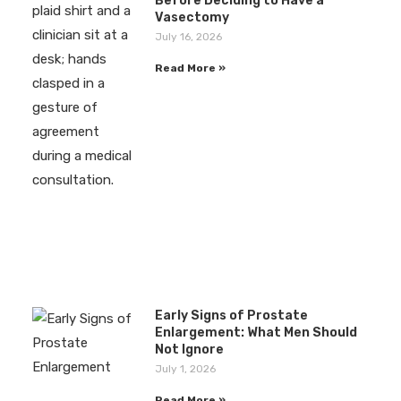
Before Deciding to Have a
Vasectomy
July 16, 2026
Read More »
Early Signs of Prostate
Enlargement: What Men Should
Not Ignore
July 1, 2026
Read More »