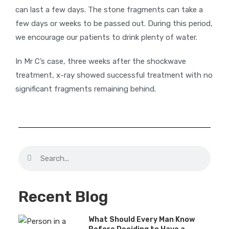
can last a few days. The stone fragments can take a
few days or weeks to be passed out. During this period,
we encourage our patients to drink plenty of water.
In Mr C’s case, three weeks after the shockwave
treatment, x-ray showed successful treatment with no
significant fragments remaining behind.
Recent Blog
What Should Every Man Know