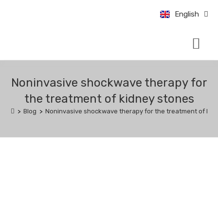
中文 (中国)
English
Bahasa Indo
CONDITIONS & TRE
UROLOGY UPDATE
BOOK AN APPO
Noninvasive shockwave therapy for
the treatment of kidney stones
>
Blog
>
Noninvasive shockwave therapy for the treatment of kid