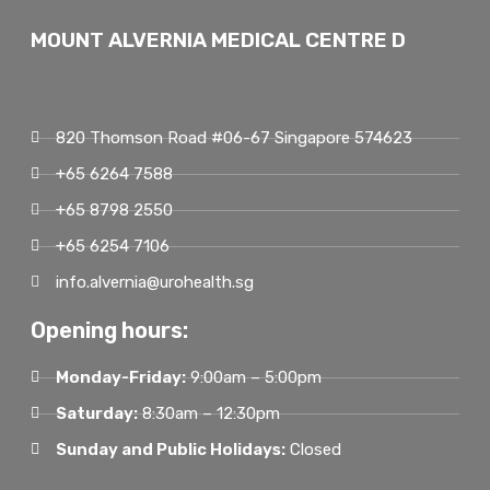
MOUNT ALVERNIA MEDICAL CENTRE D
820 Thomson Road #06-67 Singapore 574623
+65 6264 7588
+65 8798 2550
+65 6254 7106
info.alvernia@urohealth.sg
Opening hours:
Monday-Friday:
9:00am – 5:00pm
Saturday:
8:30am – 12:30pm
Sunday and Public Holidays:
Closed