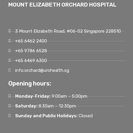
MOUNT ELIZABETH ORCHARD HOSPITAL
3 Mount Elizabeth Road, #06-02 Singapore 228510
+65 6462 2400
+65 9786 6528
+65 6469 6300
info.orchard@urohealth.sg
Opening hours:
Monday-Friday:
9:00am – 5:00pm
Saturday:
8:30am – 12:30pm
Sunday and Public Holidays:
Closed