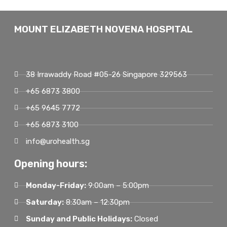
MOUNT ELIZABETH NOVENA HOSPITAL
38 Irrawaddy Road #05-26 Singapore 329563
+65 6873 3800
+65 9645 7772
+65 6873 3100
info@urohealth.sg
Opening hours:
Monday-Friday:
9:00am – 5:00pm
Saturday:
8:30am – 12:30pm
Sunday and Public Holidays:
Closed