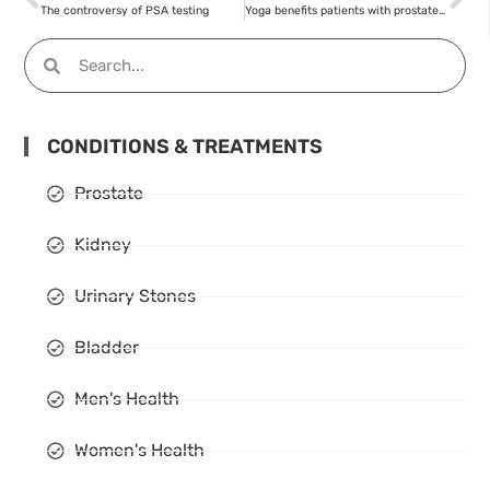
The controversy of PSA testing
Yoga benefits patients with prostate cancer
CONDITIONS & TREATMENTS
Prostate
Kidney
Urinary Stones
Bladder
Men's Health
Women's Health