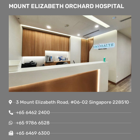
MOUNT ELIZABETH ORCHARD HOSPITAL
3 Mount Elizabeth Road, #06-02 Singapore 228510
+65 6462 2400
+65 9786 6528
+65 6469 6300