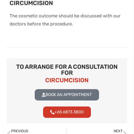
CIRCUMCISION
The cosmetic outcome should be discussed with our
doctors before the procedure.
TO ARRANGE FOR A CONSULTATION
FOR
CIRCUMCISION
BOOK AN APPOINTMENT
+65 6873 3800
PREVIOUS
NEXT