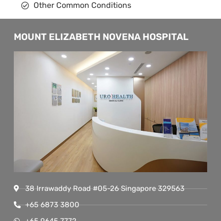
Other Common Conditions
MOUNT ELIZABETH NOVENA HOSPITAL
38 Irrawaddy Road #05-26 Singapore 329563
+65 6873 3800
+65 9645 7772