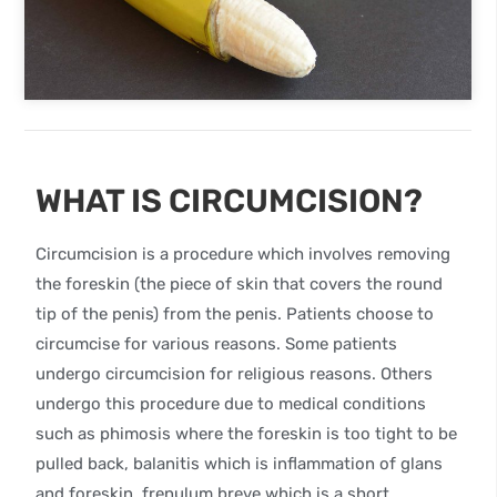
WHAT IS CIRCUMCISION?
Circumcision is a procedure which involves removing
the foreskin (the piece of skin that covers the round
tip of the penis) from the penis. Patients choose to
circumcise for various reasons. Some patients
undergo circumcision for religious reasons. Others
undergo this procedure due to medical conditions
such as phimosis where the foreskin is too tight to be
pulled back, balanitis which is inflammation of glans
and foreskin, frenulum breve which is a short