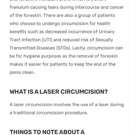
frenulum causing tears during intercourse and cancer
of the foreskin. There are also a group of patients
who choose to undergo circumcision for health
benefits such as decreased occurrence of Urinary
Tract Infection (UTI) and reduced risk of Sexually
Transmitted Diseases (STDs). Lastly, circumcision can
be for hygiene purposes as the removal of foreskin
makes it easier for patients to keep the end of the
penis clean.
WHAT IS A LASER CIRCUMCISION?
A laser circumcision involves the use of a laser during
a traditional circumcision procedure.
THINGS TO NOTE ABOUT A