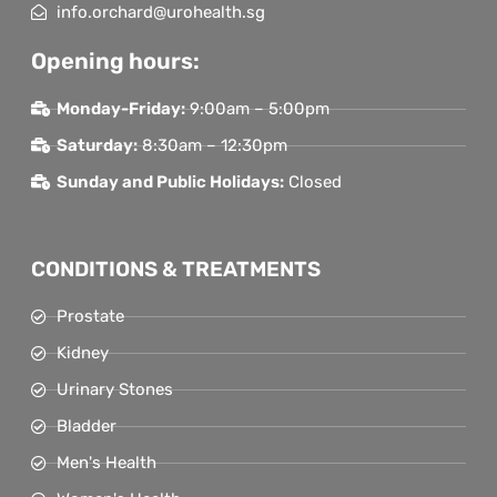
info.orchard@urohealth.sg
Opening hours:
Monday-Friday:
9:00am – 5:00pm
Saturday:
8:30am – 12:30pm
Sunday and Public Holidays:
Closed
CONDITIONS & TREATMENTS
Prostate
Kidney
Urinary Stones
Bladder
Men's Health