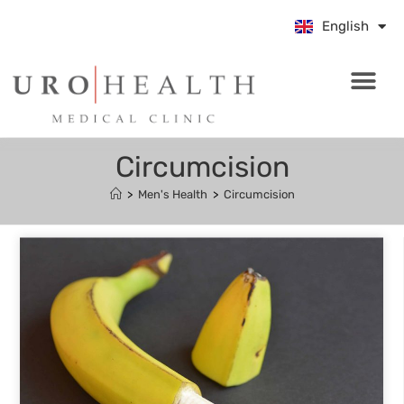
中文 (中国)
English
Bahasa Indo
Circumcision
>
Men's Health
>
Circumcision