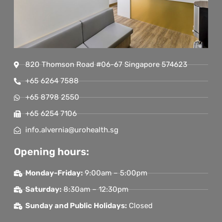
820 Thomson Road #06-67 Singapore 574623
+65 6264 7588
+65 8798 2550
+65 6254 7106
info.alvernia@urohealth.sg
Opening hours:
Monday-Friday:
9:00am – 5:00pm
Saturday:
8:30am – 12:30pm
Sunday and Public Holidays:
Closed