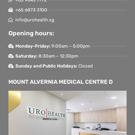
+65 6873 3100
info@urohealth.sg
Opening hours:
Monday-Friday:
9:00am – 5:00pm
Saturday:
8:30am – 12:30pm
Sunday and Public Holidays:
Closed
MOUNT ALVERNIA MEDICAL CENTRE D