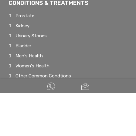
CONDITIONS & TREATMENTS
Prostate
Kidney
Urinary Stones
Bladder
Men's Health
Women's Health
Other Common Condtions
© COPYRIGHT 2026. UROLOGIST SINGAPORE. ALL RIGHTS RESERVED.