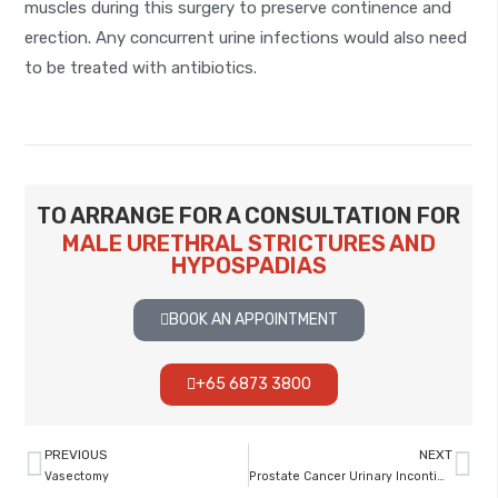
muscles during this surgery to preserve continence and
erection. Any concurrent urine infections would also need
to be treated with antibiotics.
TO ARRANGE FOR A CONSULTATION FOR
MALE URETHRAL STRICTURES AND
HYPOSPADIAS
BOOK AN APPOINTMENT
+65 6873 3800
PREVIOUS
NEXT
Vasectomy
Prostate Cancer Urinary Incontinence Post Surgery Or Radiation