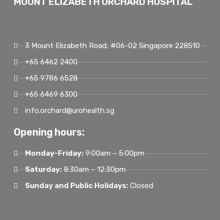
MOUNT ELIZABETH ORCHARD HOSPITAL
3 Mount Elizabeth Road, #06-02 Singapore 228510
+65 6462 2400
+65 9786 6528
+65 6469 6300
info.orchard@urohealth.sg
Opening hours:
Monday-Friday:
9:00am – 5:00pm
Saturday:
8:30am – 12:30pm
Sunday and Public Holidays:
Closed