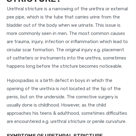
Urethral stricture is a narrowing of the urethra or external
pee pipe, which is the tube that carries urine from the
bladder out of the body when we urinate. This issue is
more commonly seen in men. The most common causes
are trauma, injury, infection or inflammation which lead to
circular scar formation. The original injury e.g. placement
of catheters or instruments into the urethra, sometimes
happens long before the stricture becomes noticeable.
Hypospadias is a birth defect in boys in which the
opening of the urethra is not located at the tip of the
penis, but on the underside. The corrective surgery is
usually done is childhood. However, as the child
approaches his teens & adulthood, sometimes difficulties
are encountered e.g. urethral stricture or penile curvature.
SYMPTOMS OF URETHRAL STRICTURE