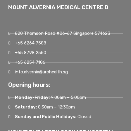
MOUNT ALVERNIA MEDICAL CENTRE D
820 Thomson Road #06-67 Singapore 574623
+65 6264 7588
+65 8798 2550
+65 6254 7106
info.alvernia@urohealth.sg
Opening hours:
Monday-Friday:
9:00am – 5:00pm
Saturday:
8:30am – 12:30pm
Sunday and Public Holidays:
Closed