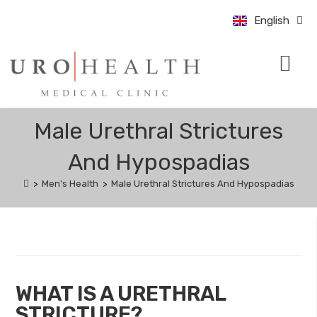
中文 (中国)
English
Bahasa Indo
CONDITIONS & TRE
UROLOGY UPDATE
BOOK AN APPO
Male Urethral Strictures
And Hypospadias
>
Men's Health
>
Male Urethral Strictures And Hypospadias
WHAT IS A URETHRAL
STRICTURE?