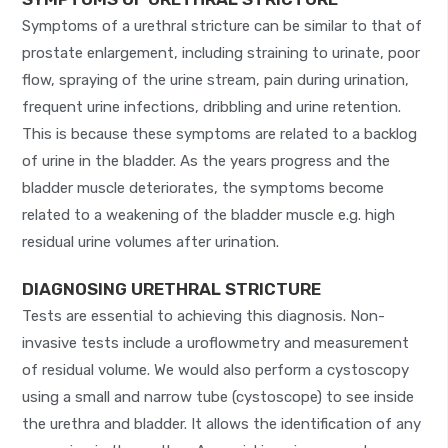
Symptoms of a urethral stricture can be similar to that of
prostate enlargement, including straining to urinate, poor
flow, spraying of the urine stream, pain during urination,
frequent urine infections, dribbling and urine retention.
This is because these symptoms are related to a backlog
of urine in the bladder. As the years progress and the
bladder muscle deteriorates, the symptoms become
related to a weakening of the bladder muscle e.g. high
residual urine volumes after urination.
DIAGNOSING URETHRAL STRICTURE
Tests are essential to achieving this diagnosis. Non-
invasive tests include a uroflowmetry and measurement
of residual volume. We would also perform a cystoscopy
using a small and narrow tube (cystoscope) to see inside
the urethra and bladder. It allows the identification of any