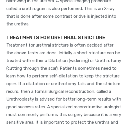
narrowing in the urethra. A special imaging procedure
called a urethrogram is also performed. This is an X-ray
that is done after some contrast or dye is injected into
the urethra.
TREATMENTS FOR URETHRAL STRICTURE
Treatment for urethral stricture is often decided after
the above tests are done. Initially a short stricture can be
treated with either a Dilatation (widening) or Urethrotomy
(cutting through the scar). Patients sometimes need to
learn how to perform self-dilatation to keep the stricture
open. If a dilatation or urethrotomy fails and the stricture
recurs, then a formal Surgical reconstruction, called a
Urethroplasty is advised for better long-term results with
good success rates. A specialized reconstructive urologist
most commonly performs this surgery because it is a very
sensitive area. It is important to protect the urethra and