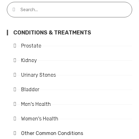
CONDITIONS & TREATMENTS
Prostate
Kidney
Urinary Stones
Bladder
Men's Health
Women's Health
Other Common Conditions