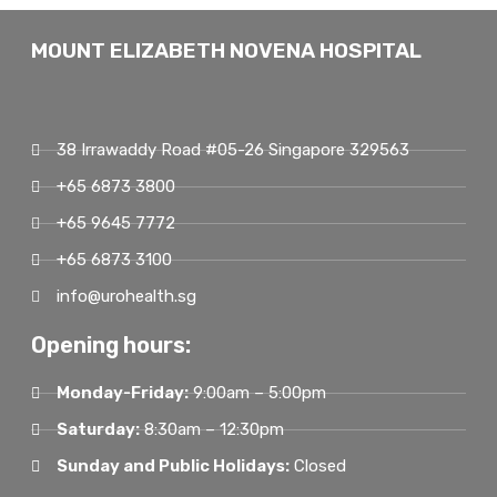
MOUNT ELIZABETH NOVENA HOSPITAL
38 Irrawaddy Road #05-26 Singapore 329563
+65 6873 3800
+65 9645 7772
+65 6873 3100
info@urohealth.sg
Opening hours:
Monday-Friday:
9:00am – 5:00pm
Saturday:
8:30am – 12:30pm
Sunday and Public Holidays:
Closed